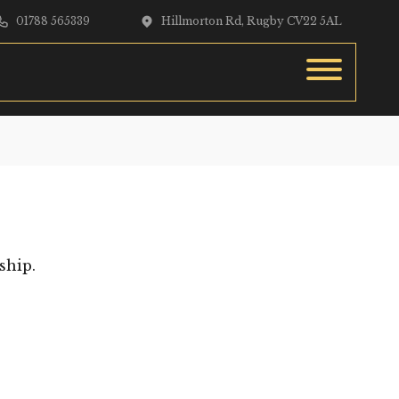
01788 565339
Hillmorton Rd, Rugby CV22 5AL
ship.