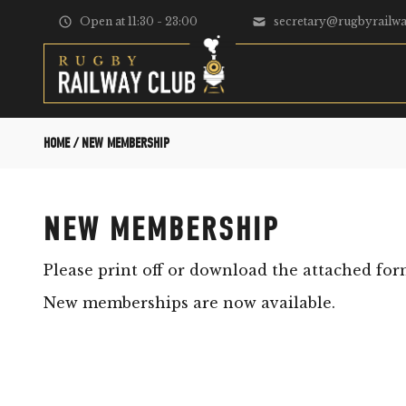
Skip to content
Open at 11:30 - 23:00
secretary@rugbyrailwa
HOME
/
NEW MEMBERSHIP
NEW MEMBERSHIP
Please print off or download the attached for
New memberships are now available.