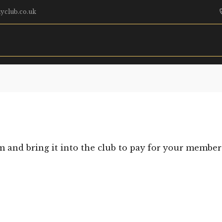
yclub.co.uk
m and bring it into the club to pay for your member