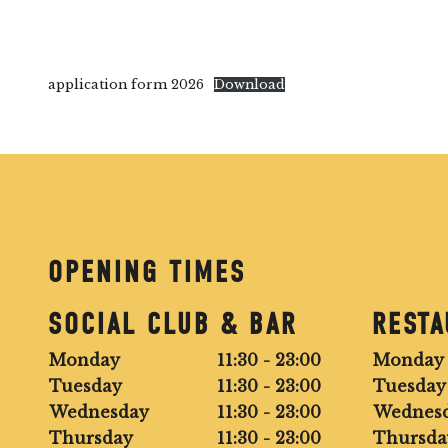
application form 2026
Download
OPENING TIMES
SOCIAL CLUB & BAR
REST
Monday
11:30 - 23:00
Monday
Tuesday
11:30 - 23:00
Tuesday
Wednesday
11:30 - 23:00
Wednes
Thursday
11:30 - 23:00
Thursda