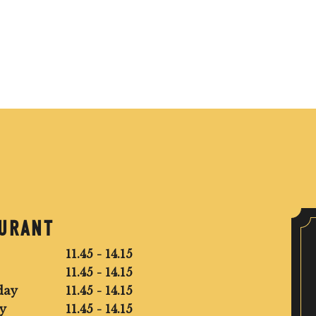
AURANT
11.45 - 14.15
11.45 - 14.15
day
11.45 - 14.15
y
11.45 - 14.15