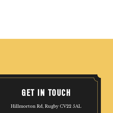
GET IN TOUCH
Hillmorton Rd, Rugby CV22 5AL