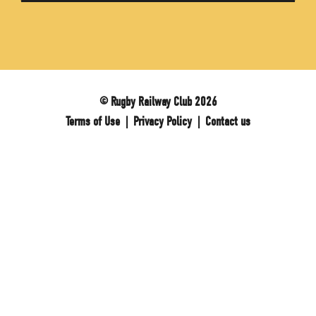
© Rugby Railway Club 2026
Terms of Use
|
Privacy Policy
|
Contact us