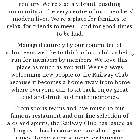
century. We’re also a vibrant, bustling
community at the very centre of our members’
modern lives. We’re a place for families to
relax, for friends to meet – and for good times
to be had.
Managed entirely by our committee of
volunteers, we like to think of our club as being
run for members by members. We love this
place as much as you will. We’re always
welcoming new people to the Railway Club
because it becomes a home away from home
where everyone can to sit back, enjoy great
food and drink, and make memories.
From sports teams and live music to our
famous restaurant and our fine selection of
ales and spirits, the Railway Club has lasted as
long as it has because we care about good
times. Today, we’re a home for fantastic