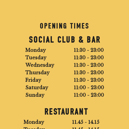
OPENING TIMES
SOCIAL CLUB & BAR
Monday
11:30 - 23:00
Tuesday
11:30 - 23:00
Wednesday
11:30 - 23:00
Thursday
11:30 - 23:00
Friday
11:30 - 23:00
Saturday
11:00 - 23:00
Sunday
11:00 - 23:00
RESTAURANT
Monday
11.45 - 14.15