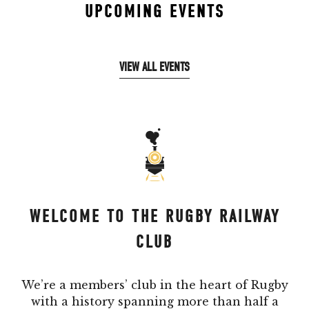
UPCOMING EVENTS
VIEW ALL EVENTS
WELCOME TO THE RUGBY RAILWAY
CLUB
We’re a members’ club in the heart of Rugby
with a history spanning more than half a