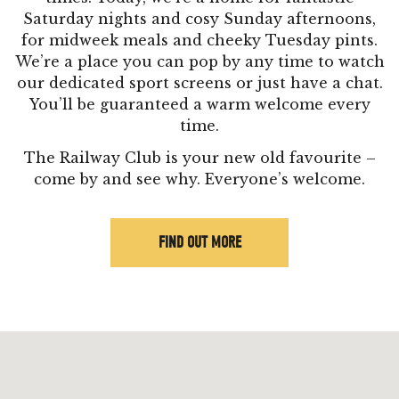
Saturday nights and cosy Sunday afternoons,
for midweek meals and cheeky Tuesday pints.
We’re a place you can pop by any time to watch
our dedicated sport screens or just have a chat.
You’ll be guaranteed a warm welcome every
time.
The Railway Club is your new old favourite –
come by and see why. Everyone’s welcome.
FIND OUT MORE