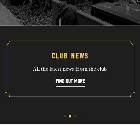
CLUB NEWS
All the latest news from the club
FIND OUT MORE