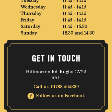
Tuesday
11.45 - 14.15
Wednesday
11.45 - 14.15
Thursday
11.45 - 14.15
Friday
11.45 - 14.15
Saturday
11.45 - 15.30
Sunday
12.30 and 14.30
GET IN TOUCH
Hillmorton Rd, Rugby CV22
5AL
Call us: 01788 565339
Follow us on Facebook