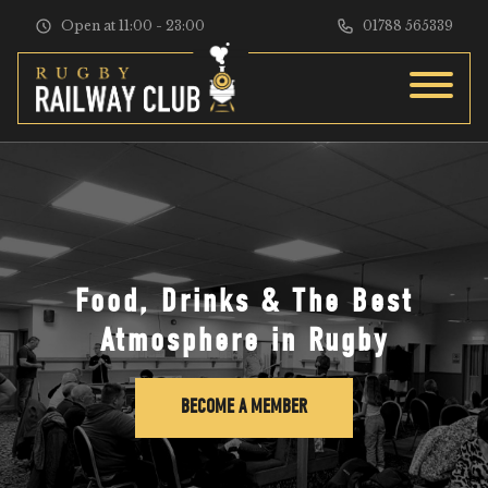
Skip to content
Open at 11:00 - 23:00
01788 565339
Food, Drinks & The Best
Atmosphere in Rugby
BECOME A MEMBER