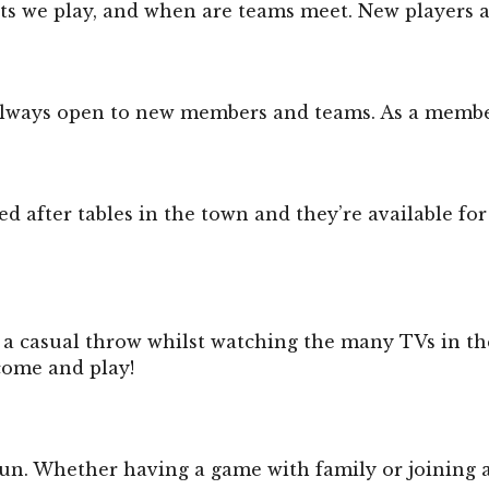
rts we play, and when are teams meet. New players 
lways open to new members and teams. As a member yo
d after tables in the town and they’re available for
 a casual throw whilst watching the many TVs in the
come and play!
d fun. Whether having a game with family or joining a