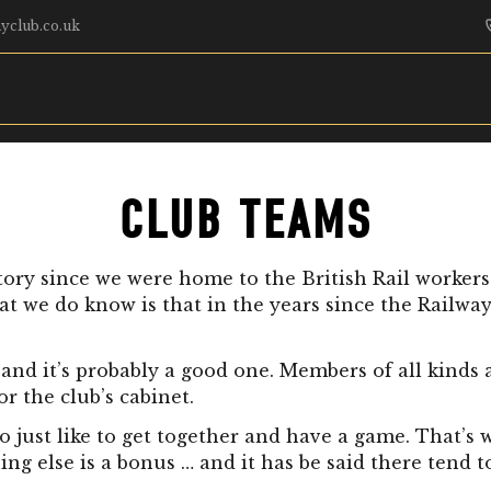
yclub.co.uk
CLUB TEAMS
tory since we were home to the British Rail worker
at we do know is that in the years since the Railwa
and it’s probably a good one. Members of all kinds an
 the club’s cabinet.
o just like to get together and have a game. That’s 
 else is a bonus … and it has be said there tend to