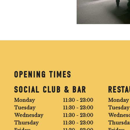
OPENING TIMES
SOCIAL CLUB & BAR
REST
Monday
11:30 - 23:00
Monday
Tuesday
11:30 - 23:00
Tuesday
Wednesday
11:30 - 23:00
Wednes
Thursday
11:30 - 23:00
Thursda