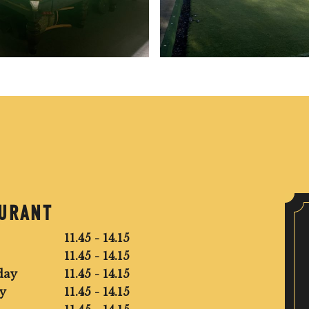
AURANT
11.45 - 14.15
11.45 - 14.15
day
11.45 - 14.15
y
11.45 - 14.15