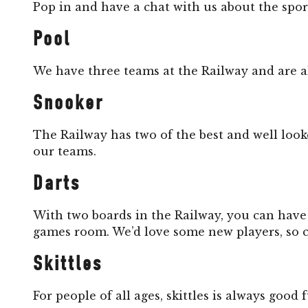
Pop in and have a chat with us about the spo
Pool
We have three teams at the Railway and are a
Snooker
The Railway has two of the best and well looke
our teams.
Darts
With two boards in the Railway, you can have
games room. We’d love some new players, so 
Skittles
For people of all ages, skittles is always goo