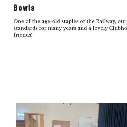
Bowls
One of the age-old staples of the Railway, ou
standards for many years and a lovely Clubho
friends!