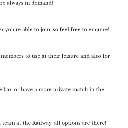
are always in demand!
u’re able to join, so feel free to enquire!
 members to use at their leisure and also for
 bar, or have a more private match in the
 team at the Railway, all options are there!