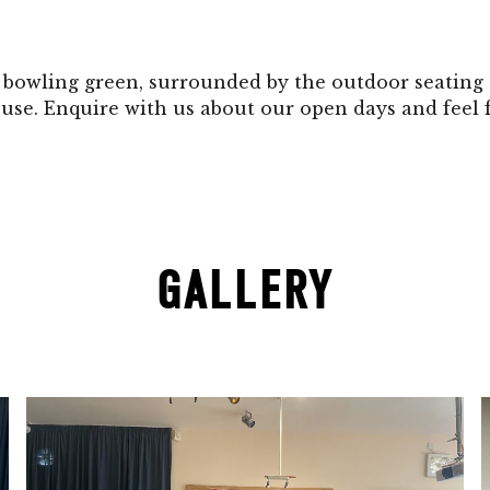
r bowling green, surrounded by the outdoor seating 
use. Enquire with us about our open days and feel
GALLERY