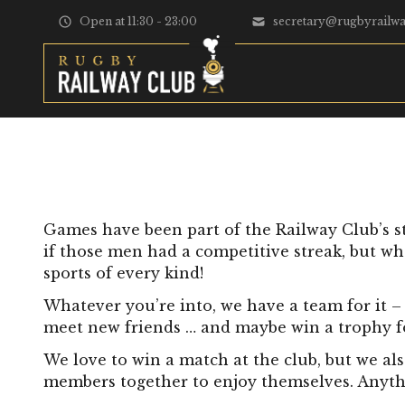
Skip to content
Open at 11:30 - 23:00
secretary@rugbyrailwa
Games have been part of the Railway Club’s s
if those men had a competitive streak, but wh
sports of every kind!
Whatever you’re into, we have a team for it – 
meet new friends … and maybe win a trophy for
We love to win a match at the club, but we als
members together to enjoy themselves. Anything