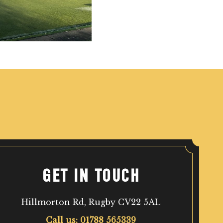
GET IN TOUCH
Hillmorton Rd, Rugby CV22 5AL
Call us: 01788 565339