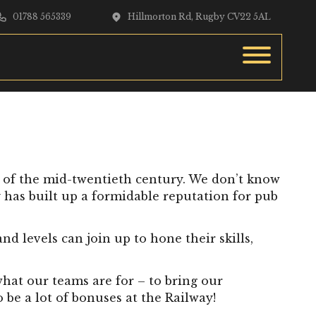
01788 565339
Hillmorton Rd, Rugby CV22 5AL
s of the mid-twentieth century. We don’t know
y has built up a formidable reputation for pub
d levels can join up to hone their skills,
what our teams are for – to bring our
 be a lot of bonuses at the Railway!