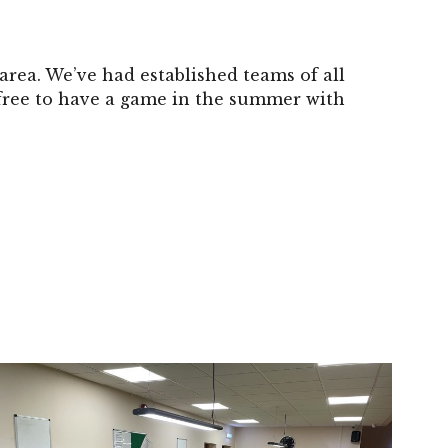
area. We’ve had established teams of all
 free to have a game in the summer with