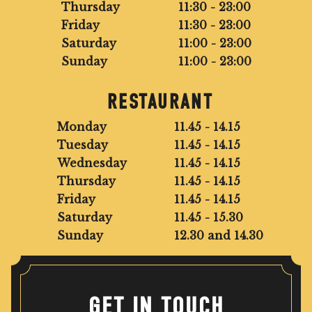
Thursday
11:30 - 23:00
Friday
11:30 - 23:00
Saturday
11:00 - 23:00
Sunday
11:00 - 23:00
RESTAURANT
Monday
11.45 - 14.15
Tuesday
11.45 - 14.15
Wednesday
11.45 - 14.15
Thursday
11.45 - 14.15
Friday
11.45 - 14.15
Saturday
11.45 - 15.30
Sunday
12.30 and 14.30
GET IN TOUCH